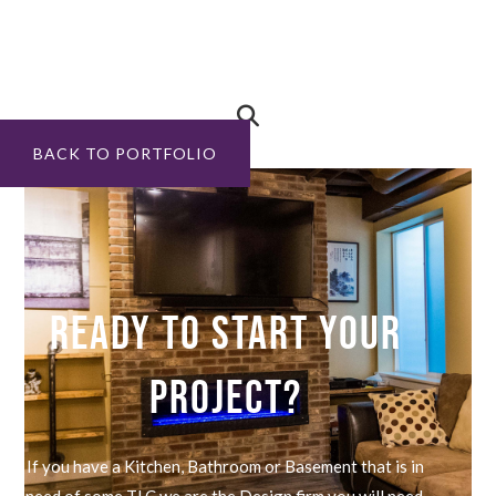
BACK TO PORTFOLIO
READY TO START YOUR
PROJECT?
If you have a Kitchen, Bathroom or Basement that is in
need of some TLC we are the Design firm you will need.