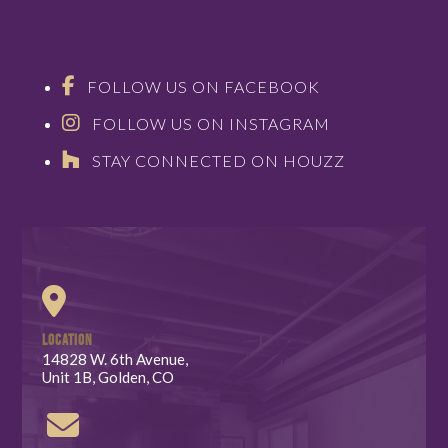
FOLLOW US ON FACEBOOK
FOLLOW US ON INSTAGRAM
STAY CONNECTED ON HOUZZ
LOCATION
14828 W. 6th Avenue,
Unit 1B, Golden, CO