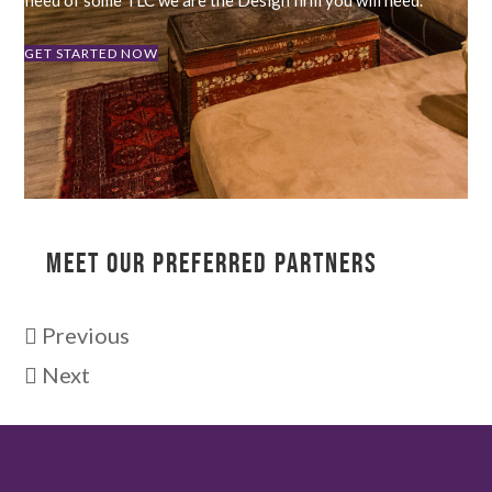
GET STARTED NOW
MEET OUR PREFERRED PARTNERS
Previous
Next