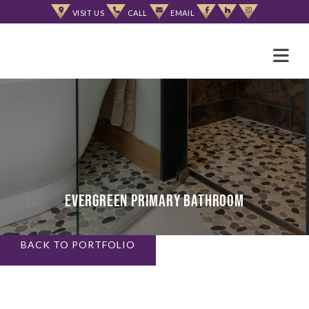
Skip
VISIT US
CALL
EMAIL
to
content
Evergreen Primary Bathroom
BACK TO PORTFOLIO