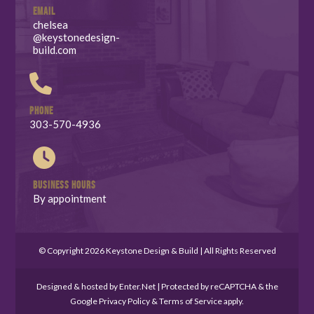
EMAIL
chelsea
@keystonedesign-
build.com
PHONE
303-570-4936
BUSINESS HOURS
By appointment
© Copyright 2026 Keystone Design & Build | All Rights Reserved
Designed & hosted by
Enter.Net
| Protected by reCAPTCHA & the
Google
Privacy Policy
&
Terms of Service
apply.