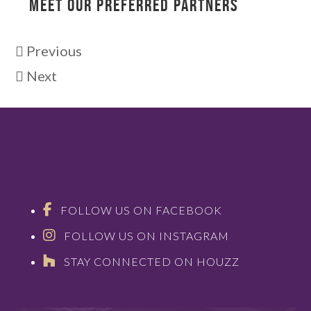
MEET OUR PREFERRED PARTNERS
Previous
Next
FOLLOW US ON FACEBOOK
FOLLOW US ON INSTAGRAM
STAY CONNECTED ON HOUZZ