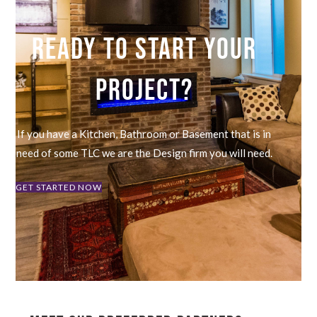
READY TO START YOUR
PROJECT?
If you have a Kitchen, Bathroom or Basement that is in
need of some TLC we are the Design firm you will need.
GET STARTED NOW