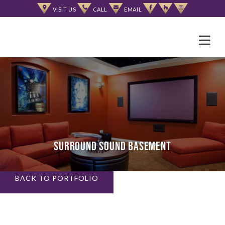
Skip
VISIT US
CALL
EMAIL
to
content
Surround Sound Basement
BACK TO PORTFOLIO