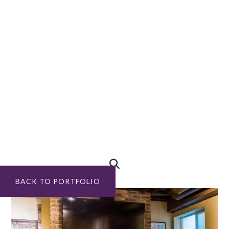
BACK TO PORTFOLIO