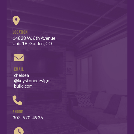
LOCATION
14828 W. 6th Avenue,
Unit 1B, Golden, CO
EMAIL
chelsea
@keystonedesign-
build.com
PHONE
303-570-4936